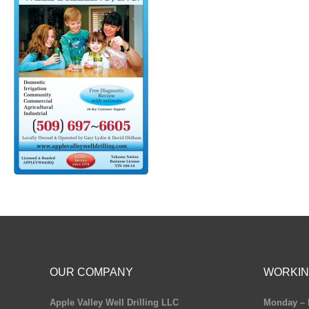
OUR COMPANY
WORKIN
Apple Valley Well Drilling LLC
Monday – 