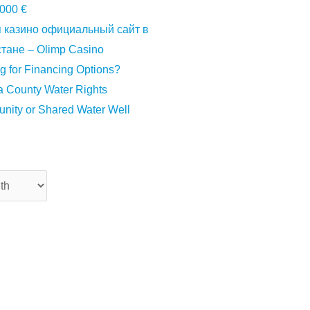
000 €
 казино официальный сайт в
тане – Olimp Casino
g for Financing Options?
 County Water Rights
ity or Shared Water Well