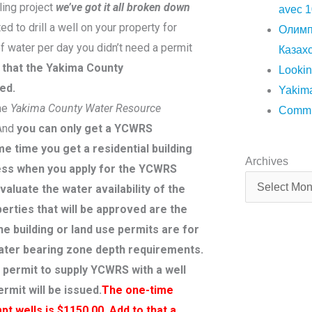
ling project
we’ve got it all broken down
avec 1
ted to drill a well on your property for
Олимп
f water per day you didn’t need a permit
Казахс
s that the Yakima County
Lookin
ed.
Yakima
the
Yakima County Water Resource
Commun
 And
you can only get a YCWRS
e time you get a residential building
Archives
Archives
ocess when you apply for the YCWRS
valuate the water availability of the
erties that will be approved are the
 building or land use permits are for
water bearing zone depth requirements.
e permit to supply YCWRS with a well
rmit will be issued.
The one-time
t wells is $1150.00. Add to that a