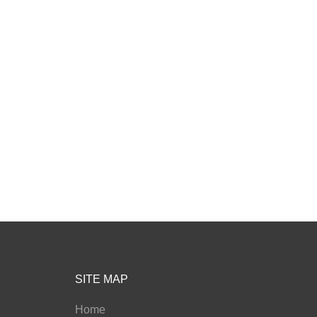
SITE MAP
Home