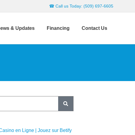
☎ Call us Today: (509) 697-6605
ews & Updates
Financing
Contact Us
 Casino en Ligne | Jouez sur Betify