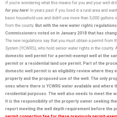
If you’re wondering what this means for you and your well dril
for you here
! In years past if you lived in a rural area and wan
basic household use and didn’t use more than 5,000 gallons o
from the county.
But with the new water rights regulation
Commissioners voted on in January 2018 that has chang
The new regulations say that you must obtain a permit from 
System
(YCWRS), who hold senior water rights in the county.
domestic well permit for a permit-exempt well at the sam
permit or a residential land use permit. Part of the pr
domestic well permit is an eligibility review where they e
property and the proposed use of the well. The only prop
ones where there is YCWRS water available and where the
residential purposes. The well also needs to meet the 
It is the responsibility of the property owner seeking th
report meeting the well depth requirement before the pe
permit connection fee for these previously permit-exemp