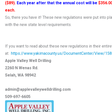
($89).
Each year after that the annual cost will be
$356.0
each.
So, there you have it! These new regulations were put into p
with the new state level requirements.
If you want to read about these new regulations in their entir
at:
https://www.yakimacounty.us/DocumentCenter/View/15
Apple Valley Well Drilling
2260 N Wenas Rd.
Selah, WA 98942
admin@applevalleywelldrilling.com
509-697-6605