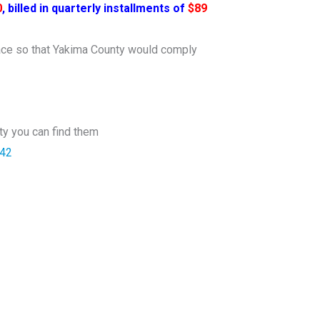
0
, billed in quarterly installments of
$89
lace so that Yakima County would comply
ety you can find them
842