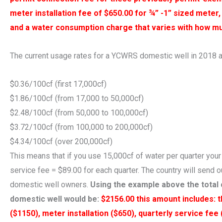
meter installation fee of $650.00 for ¾” -1” sized meter,
and a water consumption charge that varies with how m
The current usage rates for a YCWRS domestic well in 2018 a
$0.36/100cf (first 17,000cf)
$1.86/100cf (from 17,000 to 50,000cf)
$2.48/100cf (from 50,000 to 100,000cf)
$3.72/100cf (from 100,000 to 200,000cf)
$4.34/100cf (over 200,000cf)
This means that if you use 15,000cf of water per quarter your
service fee = $89.00 for each quarter. The country will send 
domestic well owners.
Using the example above the total 
domestic well would be:
$2156.00 this amount includes: 
($1150), meter installation ($650), quarterly service fee