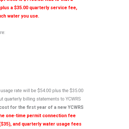
 plus a $35.00 quarterly service fee,
uch water you use.
re:
 usage rate will be $54.00 plus the $35.00
out quarterly billing statements to YCWRS
cost for the first year of a new YCWRS
the one-time permit connection fee
 ($35), and quarterly water usage fees