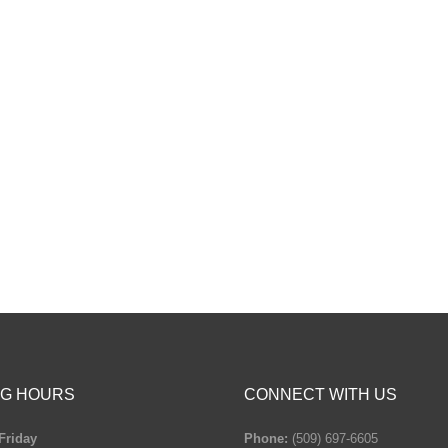
G HOURS
CONNECT WITH US
Friday
Phone:
(509) 697-6605