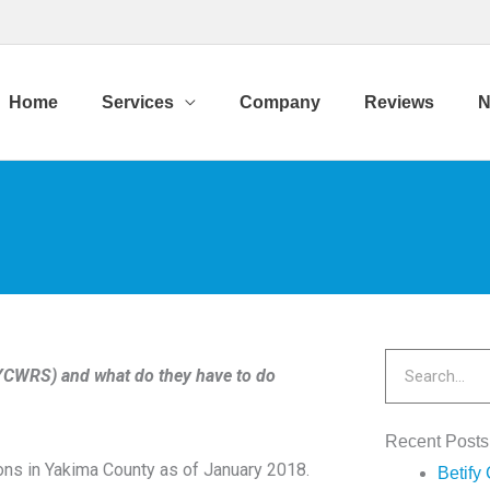
Home
Services
Company
Reviews
N
Search
RS) and what do they have to do
Recent Posts
ions in Yakima County as of January 2018.
Betify