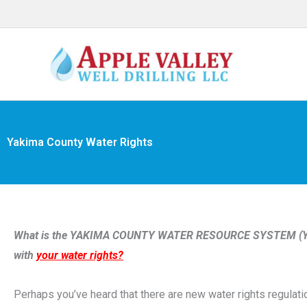
Skip
to
content
Yakima County Water Rights
What is the YAKIMA COUNTY WATER RESOURCE SYSTEM (YCW
with
your water rights?
Perhaps you’ve heard that there are new water rights regulat