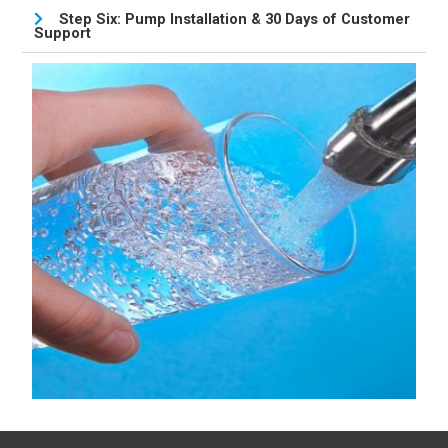
Step Six: Pump Installation & 30 Days of Customer
Support