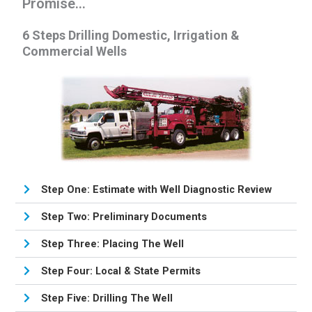
Promise...
6 Steps Drilling Domestic, Irrigation &
Commercial Wells
Step One: Estimate with Well Diagnostic Review
Step Two: Preliminary Documents
Step Three: Placing The Well
Step Four: Local & State Permits
Step Five: Drilling The Well