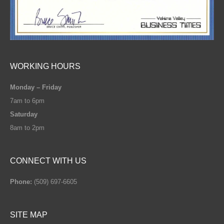
WORKING HOURS
Monday – Friday
7am to 6pm
Saturday
8am to 2pm
CONNECT WITH US
Phone:
(509) 697-6605
SITE MAP