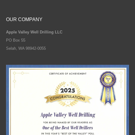
OUR COMPANY
Apple Valley Well Drilling LLC
PO Box 55
Selah, WA 98942-0055