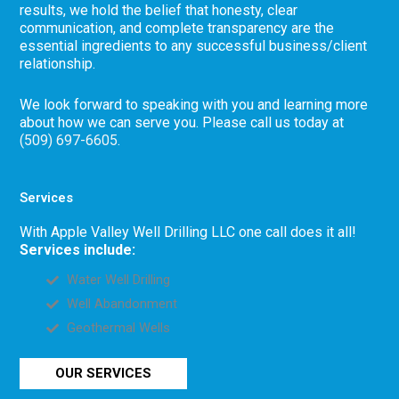
results, we hold the belief that honesty, clear
communication, and complete transparency are the
essential ingredients to any successful business/client
relationship.
We look forward to speaking with you and learning more
about how we can serve you. Please call us today at
(509) 697-6605
.
Services
With Apple Valley Well Drilling LLC one call does it all!
Services include:
Water Well Drilling
Well Abandonment
Geothermal Wells
OUR SERVICES