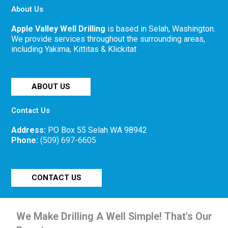
About Us
Apple Valley Well Drilling
is based in Selah, Washington.
We provide services throughout the surrounding areas,
including Yakima, Kittitas & Klickitat
ABOUT US
Contact Us
Address:
PO Box 55 Selah WA 98942
Phone:
(509) 697-6605
CONTACT US
We Make Drilling A Well Simple! That's Our