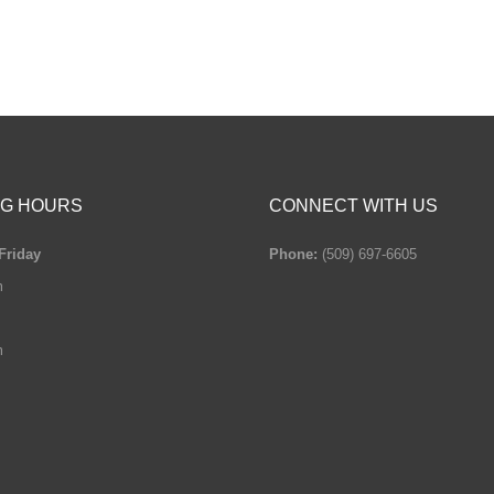
G HOURS
CONNECT WITH US
Friday
Phone:
(509) 697-6605
m
m