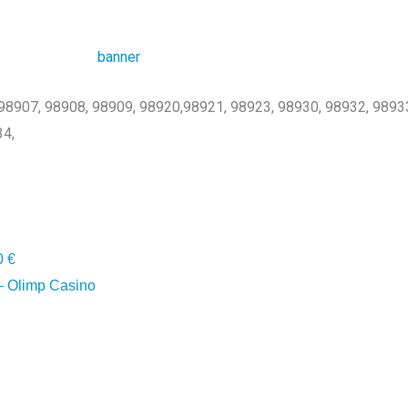
, 98907, 98908, 98909, 98920,98921, 98923, 98930, 98932, 9893
34,
0 €
 Olimp Casino