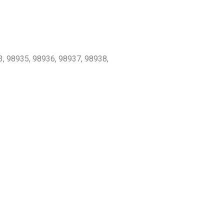
3, 98935, 98936, 98937, 98938,