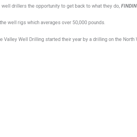
e well drillers the opportunity to get back to what they do,
FINDI
k the well rigs which averages over 50,000 pounds.
lley Well Drilling started their year by a drilling on the North