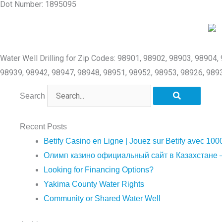
Dot Number: 1895095
Water Well Drilling for Zip Codes: 98901, 98902, 98903, 98904
98939, 98942, 98947, 98948, 98951, 98952, 98953, 98926, 989
Search
Recent Posts
Betify Casino en Ligne | Jouez sur Betify avec 100
Олимп казино официальный сайт в Казахстане –
Looking for Financing Options?
Yakima County Water Rights
Community or Shared Water Well