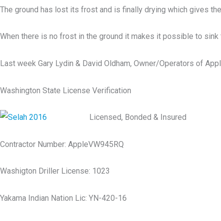
The ground has lost its frost and is finally drying which gives th
When there is no frost in the ground it makes it possible to sin
Last week Gary Lydin & David Oldham, Owner/Operators of Apple Va
Washington State License Verification
Licensed, Bonded & Insured
Contractor Number: AppleVW945RQ
Washigton Driller License: 1023
Yakama Indian Nation Lic: YN-420-16