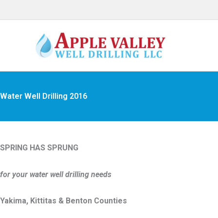
Skip
to
content
Archives
Water Well Drilling 2016
SPRING HAS SPRUNG
for your water well drilling needs
Yakima, Kittitas & Benton Counties