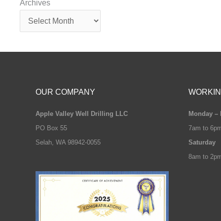
Archives
OUR COMPANY
WORKIN
Apple Valley Well Drilling LLC
Monday – 
PO Box 55
7am to 6p
Selah, WA 98942-0055
Saturday
8am to 2p