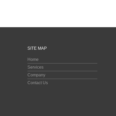
SITE MAP
Home
Services
Company
Contact Us