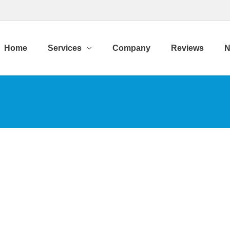
Home
Services
Company
Reviews
N