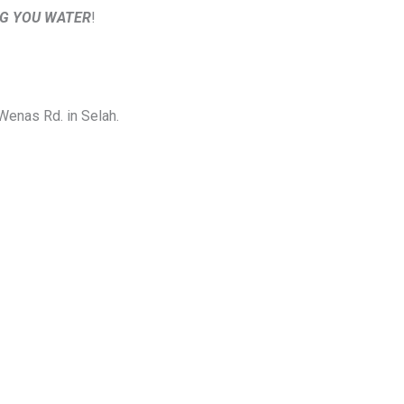
NG YOU WATER
!
 Wenas Rd. in Selah.