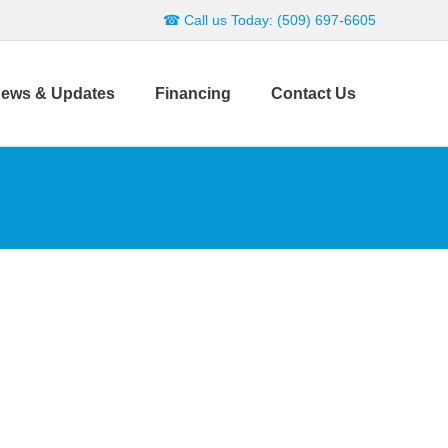
☎ Call us Today: (509) 697-6605
ews & Updates
Financing
Contact Us