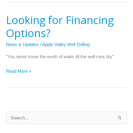
Looking for Financing
Looking
for
Options?
Financing
Options?
News & Updates
/
Apple Valley Well Drilling
“You never know the worth of water till the well runs dry”
Read More »
S
e