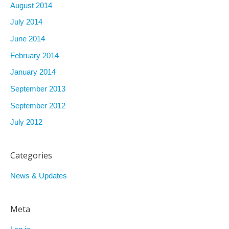
August 2014
July 2014
June 2014
February 2014
January 2014
September 2013
September 2012
July 2012
Categories
News & Updates
Meta