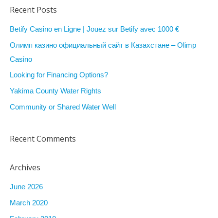
a
Recent Posts
r
Betify Casino en Ligne | Jouez sur Betify avec 1000 €
c
Олимп казино официальный сайт в Казахстане – Olimp
h
Casino
f
Looking for Financing Options?
o
r
Yakima County Water Rights
:
Community or Shared Water Well
Recent Comments
Archives
June 2026
March 2020