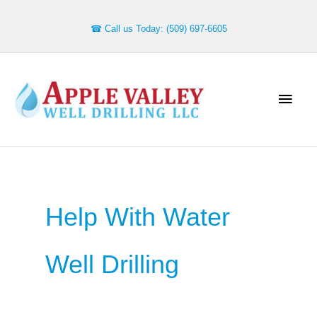
Skip
to
☎ Call us Today: (509) 697-6605
content
Main
Men
Help With Water
Well Drilling