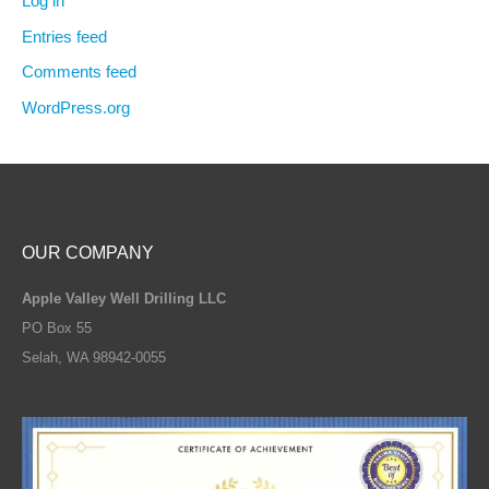
Log in
Entries feed
Comments feed
WordPress.org
OUR COMPANY
Apple Valley Well Drilling LLC
PO Box 55
Selah, WA 98942-0055