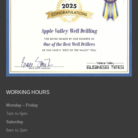
WORKING HOURS
Monday – Friday
7am to 6pm
Saturday
8am to 2pm