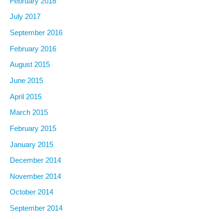
February 2018
July 2017
September 2016
February 2016
August 2015
June 2015
April 2015
March 2015
February 2015
January 2015
December 2014
November 2014
October 2014
September 2014