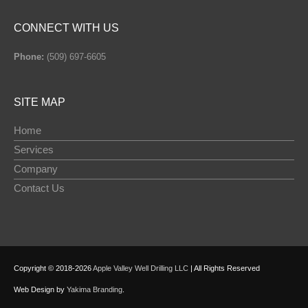
CONNECT WITH US
Phone:
(509) 697-6605
SITE MAP
Home
Services
Company
Contact Us
Copyright © 2018-2026
Apple Valley Well Drilling LLC
| All Rights Reserved
Web Design by
Yakima Branding
.