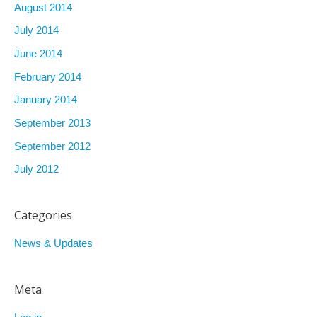
August 2014
July 2014
June 2014
February 2014
January 2014
September 2013
September 2012
July 2012
Categories
News & Updates
Meta