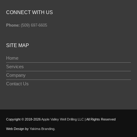
CONNECT WITH US
Phone:
(509) 697-6605
SITE MAP
Home
Services
Company
Contact Us
Copyright © 2018-2026
Apple Valley Well Drilling LLC
| All Rights Reserved
Web Design by
Yakima Branding
.