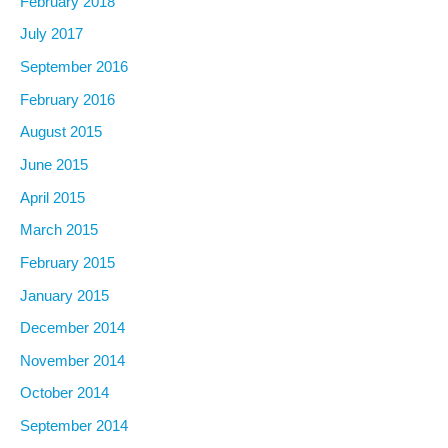
February 2018
July 2017
September 2016
February 2016
August 2015
June 2015
April 2015
March 2015
February 2015
January 2015
December 2014
November 2014
October 2014
September 2014