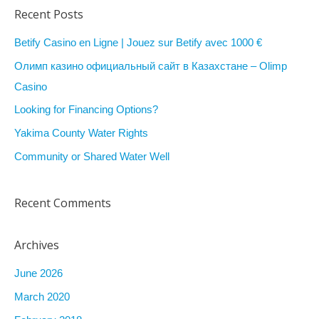
a
Recent Posts
r
Betify Casino en Ligne | Jouez sur Betify avec 1000 €
c
Олимп казино официальный сайт в Казахстане – Olimp
h
Casino
f
Looking for Financing Options?
o
r
Yakima County Water Rights
:
Community or Shared Water Well
Recent Comments
Archives
June 2026
March 2020