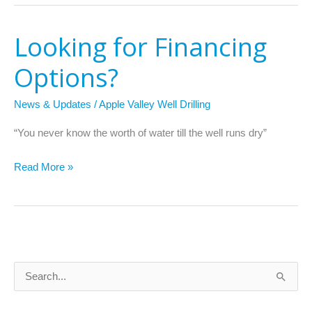
Looking for Financing
Looking
for
Options?
Financing
Options?
News & Updates
/
Apple Valley Well Drilling
“You never know the worth of water till the well runs dry”
Read More »
S
e