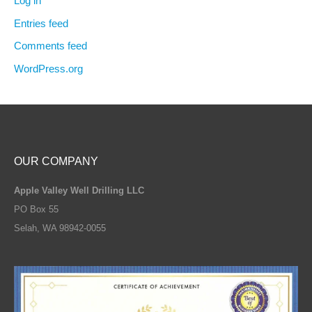
Log in
Entries feed
Comments feed
WordPress.org
OUR COMPANY
Apple Valley Well Drilling LLC
PO Box 55
Selah, WA 98942-0055