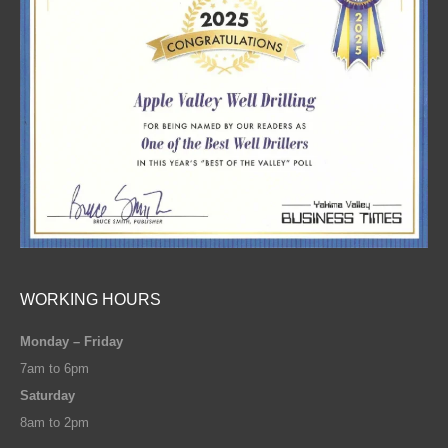
WORKING HOURS
Monday – Friday
7am to 6pm
Saturday
8am to 2pm