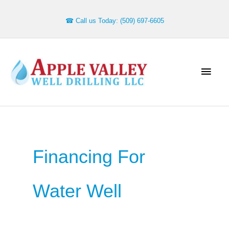
Skip
to
☎ Call us Today: (509) 697-6605
content
Main
Men
Financing For
Water Well