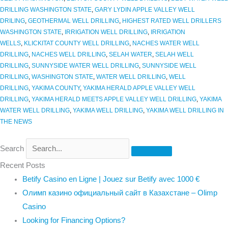
DRILLING WASHINGTON STATE
,
GARY LYDIN APPLE VALLEY WELL
DRILING
,
GEOTHERMAL WELL DRILLING
,
HIGHEST RATED WELL DRILLERS
WASHINGTON STATE
,
IRRIGATION WELL DRILLING
,
IRRIGATION
WELLS
,
KLICKITAT COUNTY WELL DRILLING
,
NACHES WATER WELL
DRILLING
,
NACHES WELL DRILLING
,
SELAH WATER
,
SELAH WELL
DRILLING
,
SUNNYSIDE WATER WELL DRILLING
,
SUNNYSIDE WELL
DRILLING
,
WASHINGTON STATE
,
WATER WELL DRILLING
,
WELL
DRILLING
,
YAKIMA COUNTY
,
YAKIMA HERALD APPLE VALLEY WELL
DRILLING
,
YAKIMA HERALD MEETS APPLE VALLEY WELL DRILLING
,
YAKIMA
WATER WELL DRILLING
,
YAKIMA WELL DRILLING
,
YAKIMA WELL DRILLING IN
THE NEWS
Search
Recent Posts
Betify Casino en Ligne | Jouez sur Betify avec 1000 €
Олимп казино официальный сайт в Казахстане – Olimp
Casino
Looking for Financing Options?