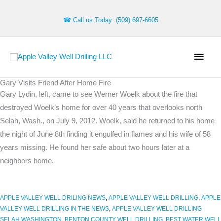
Skip
to
☎ Call us Today: (509) 697-6605
content
Main
Men
Gary Visits Friend After Home Fire
Archives
Gary Lydin, left, came to see Werner Woelk about the fire that
destroyed Woelk’s home for over 40 years that overlooks north
Selah, Wash., on July 9, 2012. Woelk, said he returned to his home
the night of June 8th finding it engulfed in flames and his wife of 58
years missing. He found her safe about two hours later at a
neighbors home.
APPLE VALLEY WELL DRILING NEWS
,
APPLE VALLEY WELL DRILLING
,
APPLE
VALLEY WELL DRILLING IN THE NEWS
,
APPLE VALLEY WELL DRILLING
SELAH WASHINGTON
,
BENTON COUNTY WELL DRILLING
,
BEST WATER WELL