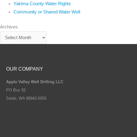
Yakima County Water Rights
Community or Shared Water Well
Archives
OUR COMPANY
Apple Valley Well Drilling LLC
PO Box 55
Selah, WA 98942-0055