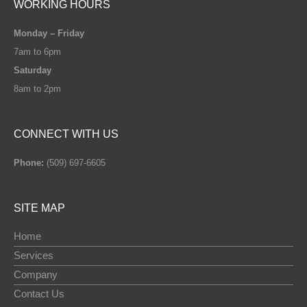
WORKING HOURS
Monday – Friday
7am to 6pm
Saturday
8am to 2pm
CONNECT WITH US
Phone:
(509) 697-6605
SITE MAP
Home
Services
Company
Contact Us